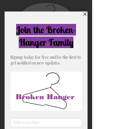
Free US shipping for orders
over $75
Broken-Hanger
"The Soft Life"