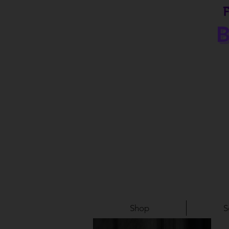
Shop
S