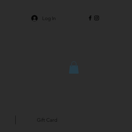
Log In
Gift Card