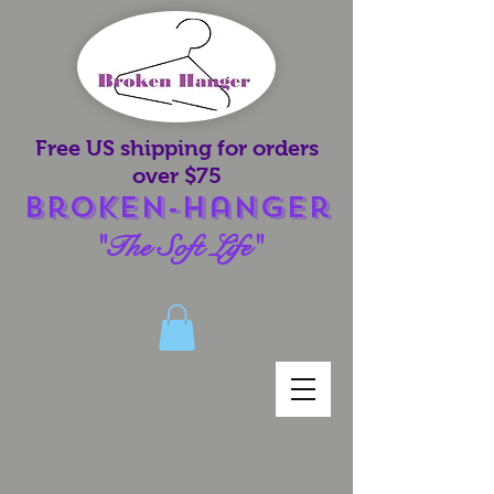
Free US shipping for orders
over $75
Broken-Hanger
"The Soft Life"