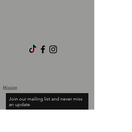
Mission
Join our mailing list and never miss
an update
Email