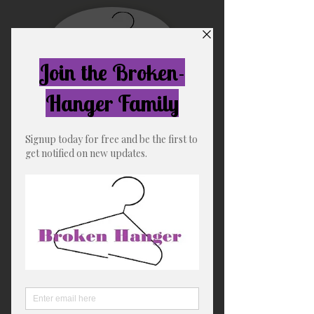
Free US shipping for orders
over $75
Broken-Hanger
"The Soft Life"