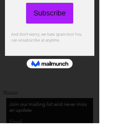
Mission
Join our mailing list and never miss
an update
Email