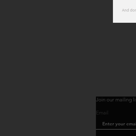
Join our mailing l
Email