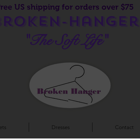
Free US shipping for orders over $75
Broken-Hanger
"The Soft Life"
ets
Dresses
Contact