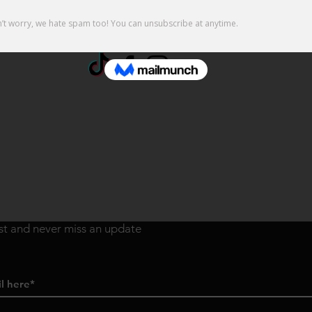
ist and never miss an update