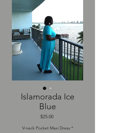
Islamorada Ice
Blue
Price
$25.00
V-neck Pocket Maxi Dress
*