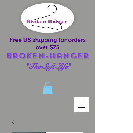
Free US shipping for orders
over $75
Broken-Hanger
"The Soft Life"