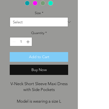
Size
*
Quantity
*
Add to Cart
Buy Now
V-Neck Short Sleeve Maxi Dress
with Side Pockets
Model is wearing a size L