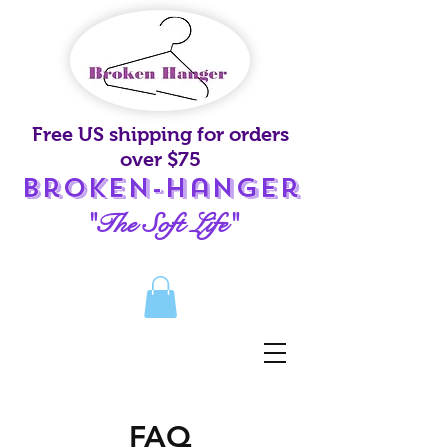
Free US shipping for orders
over $75
Broken-Hanger
"The Soft Life"
FAQ