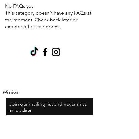
No FAQs yet
This category doesn't have any FAQs at
the moment. Check back later or
explore other categories.
Mission
Join our mailing list and never miss
an update
Email